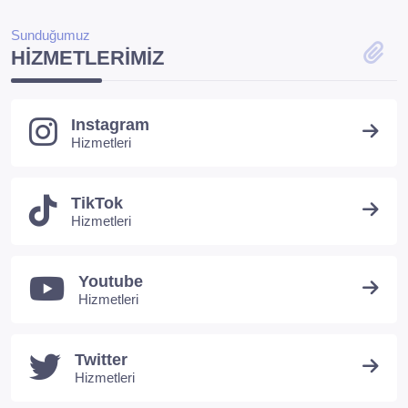
Sunduğumuz
HIZMETLERIMIZ
Instagram
Hizmetleri
TikTok
Hizmetleri
Youtube
Hizmetleri
Twitter
Hizmetleri