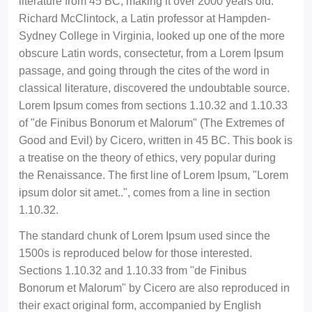
literature from 45 BC, making it over 2000 years old.
Richard McClintock, a Latin professor at Hampden-
Sydney College in Virginia, looked up one of the more
obscure Latin words, consectetur, from a Lorem Ipsum
passage, and going through the cites of the word in
classical literature, discovered the undoubtable source.
Lorem Ipsum comes from sections 1.10.32 and 1.10.33
of "de Finibus Bonorum et Malorum" (The Extremes of
Good and Evil) by Cicero, written in 45 BC. This book is
a treatise on the theory of ethics, very popular during
the Renaissance. The first line of Lorem Ipsum, "Lorem
ipsum dolor sit amet..", comes from a line in section
1.10.32.
The standard chunk of Lorem Ipsum used since the
1500s is reproduced below for those interested.
Sections 1.10.32 and 1.10.33 from "de Finibus
Bonorum et Malorum" by Cicero are also reproduced in
their exact original form, accompanied by English