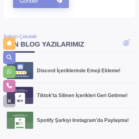
Gönder
İlgilinizi Çekebilir
SON BLOG YAZILARIMIZ
Discord İçeriklerinde Emoji Ekleme!
Tiktok′ta Silinen İçerikleri Geri Getirme!
Spotify Şarkıyı Instagram′da Paylaşma!