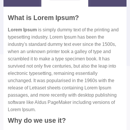
What is Lorem Ipsum?
Lorem Ipsum
is simply dummy text of the printing and
typesetting industry. Lorem Ipsum has been the
industry's standard dummy text ever since the 1500s,
when an unknown printer took a galley of type and
scrambled it to make a type specimen book. It has
survived not only five centuries, but also the leap into
electronic typesetting, remaining essentially
unchanged. It was popularised in the 1960s with the
release of Letraset sheets containing Lorem Ipsum
passages, and more recently with desktop publishing
software like Aldus PageMaker including versions of
Lorem Ipsum.
Why do we use it?