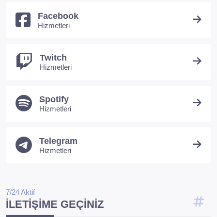
Facebook
Hizmetleri
Twitch
Hizmetleri
Spotify
Hizmetleri
Telegram
Hizmetleri
7/24 Aktif
İLETIŞIME GEÇINIZ