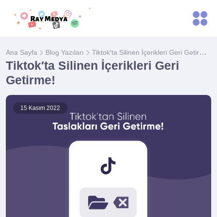
Tiktok′ta Silinen İçerikleri Geri Getirme!
Ana Sayfa
Blog Yazıları
Tiktok′ta Silinen İçerikleri Geri
Getirme!
15 Kasım 2022