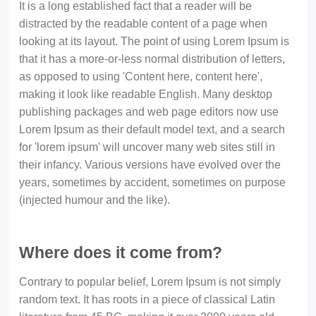
It is a long established fact that a reader will be
distracted by the readable content of a page when
looking at its layout. The point of using Lorem Ipsum is
that it has a more-or-less normal distribution of letters,
as opposed to using 'Content here, content here',
making it look like readable English. Many desktop
publishing packages and web page editors now use
Lorem Ipsum as their default model text, and a search
for 'lorem ipsum' will uncover many web sites still in
their infancy. Various versions have evolved over the
years, sometimes by accident, sometimes on purpose
(injected humour and the like).
Where does it come from?
Contrary to popular belief, Lorem Ipsum is not simply
random text. It has roots in a piece of classical Latin