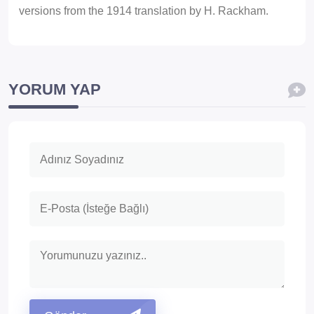
versions from the 1914 translation by H. Rackham.
YORUM YAP