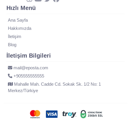
Hızlı Menü
Ana Sayfa
Hakkımızda
İletişim
Blog
İletişim Bilgileri
mail@eposta.com
+905555555555
Mahalle Mah. Cadde Cd. Sokak Sk. 1/2 No: 1
Merkez/Türkiye