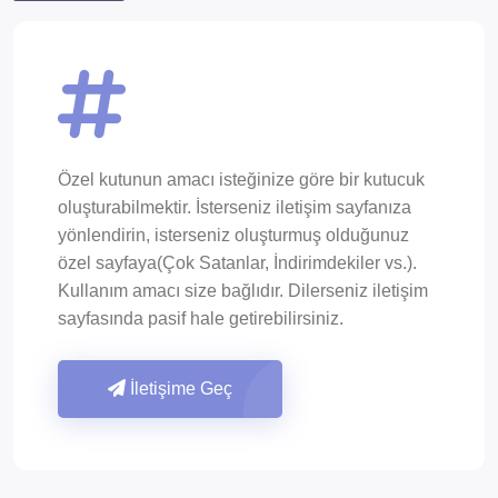
Özel kutunun amacı isteğinize göre bir kutucuk
oluşturabilmektir. İsterseniz iletişim sayfanıza
yönlendirin, isterseniz oluşturmuş olduğunuz
özel sayfaya(Çok Satanlar, İndirimdekiler vs.).
Kullanım amacı size bağlıdır. Dilerseniz iletişim
sayfasında pasif hale getirebilirsiniz.
İletişime Geç