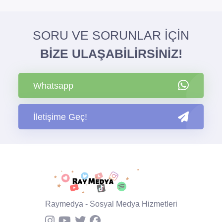
SORU VE SORUNLAR İÇİN
BİZE ULAŞABİLİRSİNİZ!
Whatsapp
İletişime Geç!
Raymedya - Sosyal Medya Hizmetleri